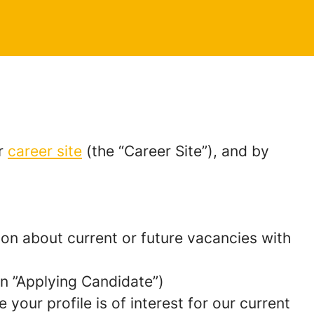
ur
career site
(the “Career Site”), and by
tion about current or future vacancies with
 an ”Applying Candidate”)
your profile is of interest for our current