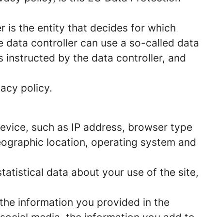
 is the entity that decides for which
 data controller can use a so-called data
s instructed by the data controller, and
acy policy.
 device, such as IP address, browser type
geographic location, operating system and
statistical data about your use of the site,
 the information you provided in the