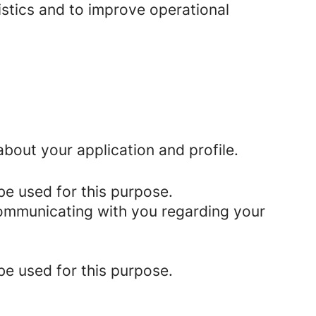
istics and to improve operational
bout your application and profile.
be used for this purpose.
 communicating with you regarding your
be used for this purpose.