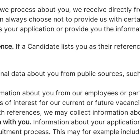
we process about you, we receive directly f
an always choose not to provide us with cert
s your application or provide you the informa
ence.
If a Candidate lists you as their referen
al data about you from public sources, such 
mation about you from our employees or part
s of interest for our current or future vacanci
th references, we may collect information ab
 with you.
Information about your application 
ruitment process. This may for example includ