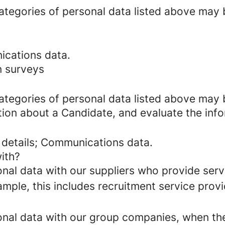
categories of personal data listed above may 
ications data.
n surveys
categories of personal data listed above may 
tion about a Candidate, and evaluate the inf
 details; Communications data.
ith?
al data with our suppliers who provide servi
mple, this includes recruitment service provi
al data with our group companies, when they