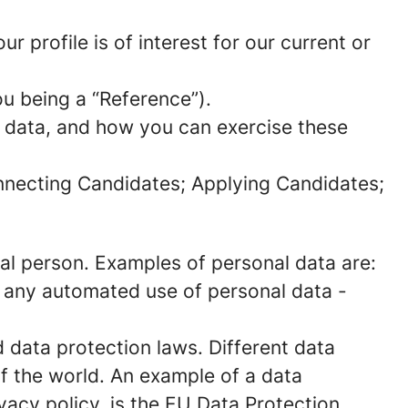
 profile is of interest for our current or
ou being a “Reference”).
l data, and how you can exercise these
onnecting Candidates; Applying Candidates;
sical person. Examples of personal data are:
 any automated use of personal data -
data protection laws. Different data
of the world. An example of a data
ivacy policy, is the EU Data Protection