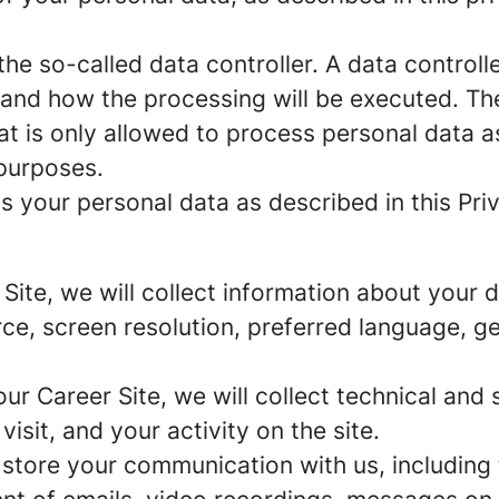
e so-called data controller. A data controller
and how the processing will be executed. The
at is only allowed to process personal data a
 purposes.
 your personal data as described in this Priv
r Site, we will collect information about your
urce, screen resolution, preferred language, 
 our Career Site, we will collect technical and 
sit, and your activity on the site.
 store your communication with us, including