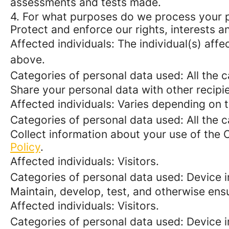
assessments and tests made.
4. For what purposes do we process your 
Protect and enforce our rights, interests an
Affected individuals: The individual(s) affe
above.
Categories of personal data used: All the 
Share your personal data with other recipi
Affected individuals: Varies depending on 
Categories of personal data used: All the 
Collect information about your use of the 
Policy
.
Affected individuals: Visitors.
Categories of personal data used: Device i
Maintain, develop, test, and otherwise ensu
Affected individuals: Visitors.
Categories of personal data used: Device in