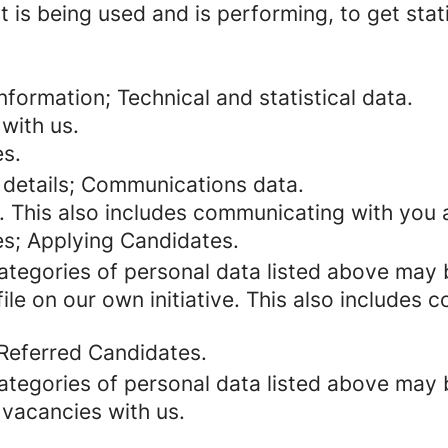
 is being used and is performing, to get stat
formation; Technical and statistical data.
with us.
es.
 details; Communications data.
. This also includes communicating with you a
es; Applying Candidates.
categories of personal data listed above may 
ile on our own initiative. This also includes
 Referred Candidates.
categories of personal data listed above may 
 vacancies with us.