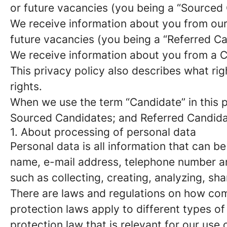
or future vacancies (you being a “Sourced
We receive information about you from our e
future vacancies (you being a “Referred C
We receive information about you from a Ca
This privacy policy also describes what r
rights.
When we use the term “Candidate” in this p
Sourced Candidates; and Referred Candidate
1. About processing of personal data
Personal data is all information that can be
name, e-mail address, telephone number an
such as collecting, creating, analyzing, sha
There are laws and regulations on how com
protection laws apply to different types of
protection law that is relevant for our use 