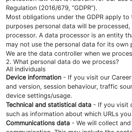
Regulation (2016/679, “GDPR”).
Most obligations under the GDPR apply to th
purposes personal data will be processed, 
processor. A data processor is an entity th
may not use the personal data for its own
We are the data controller when we process
2. What personal data do we process?
All individuals
Device information
- If you visit our Caree
and version, session behaviour, traffic so
device settings/usage.
Technical and statistical data
- If you visit
such as information about which URLs you vi
Communications data
- We will collect and