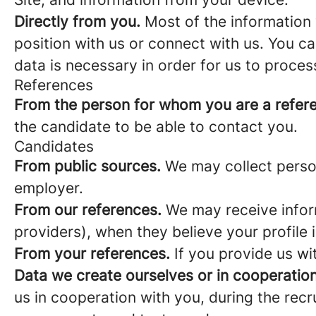
Directly from you.
Most of the information 
position with us or connect with us. You c
data is necessary in order for us to proces
References
From the person for whom you are a refer
the candidate to be able to contact you.
Candidates
From public sources.
We may collect person
employer.
From our references.
We may receive infor
providers), when they believe your profile i
From your references.
If you provide us wi
Data we create ourselves or in cooperation
us in cooperation with you, during the rec