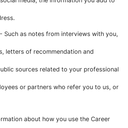
social media, the information you add to
ress.
- Such as notes from interviews with you,
es, letters of recommendation and
blic sources related to your professional
oyees or partners who refer you to us, or
information about how you use the Career