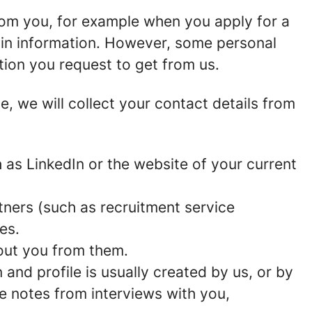
rom you, for example when you apply for a
ain information. However, some personal
tion you request to get from us.
ce, we will collect your contact details from
as LinkedIn or the website of your current
ners (such as recruitment service
es.
out you from them.
and profile is usually created by us, or by
e notes from interviews with you,