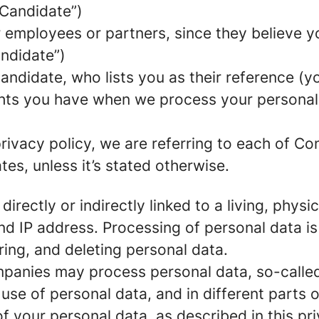
 Candidate”)
mployees or partners, since they believe your
andidate”)
ndidate, who lists you as their reference (y
ights you have when we process your persona
rivacy policy, we are referring to each of C
s, unless it’s stated otherwise.
 directly or indirectly linked to a living, phy
d IP address. Processing of personal data is
ring, and deleting personal data.
panies may process personal data, so-called 
 use of personal data, and in different parts 
of your personal data, as described in this pr