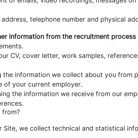
nt of emails, video recordings, messages on 
 address, telephone number and physical add
er information from the recruitment process
rements.
ur CV, cover letter, work samples, referenc
the information we collect about you from pu
e of your current employer.
ng the information we receive from our empl
erences.
a from?
r Site, we collect technical and statistical 