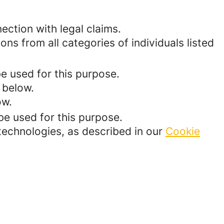
ection with legal claims.
ons from all categories of individuals listed
be used for this purpose.
 below.
ow.
be used for this purpose.
 technologies, as described in our
Cookie