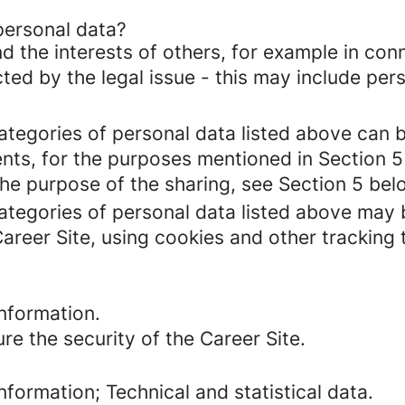
personal data?
d the interests of others, for example in conn
cted by the legal issue - this may include pers
categories of personal data listed above can 
ents, for the purposes mentioned in Section 5
the purpose of the sharing, see Section 5 bel
categories of personal data listed above may 
Career Site, using cookies and other tracking
nformation.
re the security of the Career Site.
formation; Technical and statistical data.