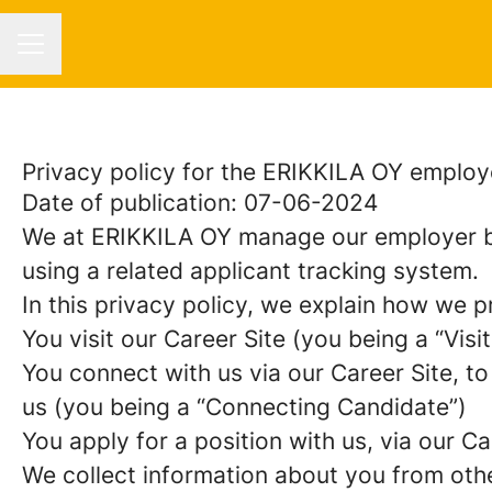
CAREER MENU
Privacy policy for the ERIKKILA OY employ
Date of publication: 07-06-2024
We at ERIKKILA OY manage our employer b
using a related applicant tracking system.
In this privacy policy, we explain how we p
You visit our Career Site (you being a “Visit
You connect with us via our Career Site, to
us (you being a “Connecting Candidate”)
You apply for a position with us, via our C
We collect information about you from other 