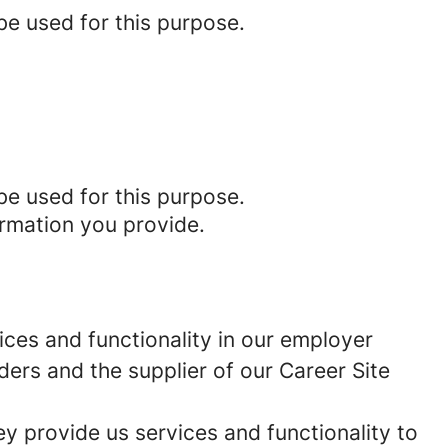
be used for this purpose.
be used for this purpose.
ormation you provide.
ces and functionality in our employer
ders and the supplier of our Career Site
 provide us services and functionality to