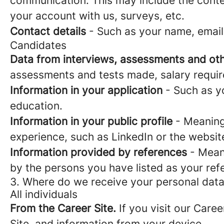
communication. This may include the conte
your account with us, surveys, etc.
Contact details
- Such as your name, email
Candidates
Data from interviews, assessments and oth
assessments and tests made, salary requi
Information in your application
- Such as yo
education.
Information in your public profile
- Meaning 
experience, such as LinkedIn or the websit
Information provided by references
- Meani
by the persons you have listed as your ref
3. Where do we receive your personal dat
All individuals
From the Career Site.
If you visit our Caree
Site, and information from your device.