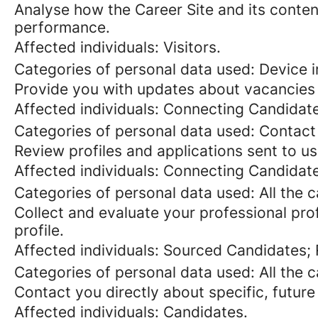
Analyse how the Career Site and its content
performance.
Affected individuals: Visitors.
Categories of personal data used: Device in
Provide you with updates about vacancies 
Affected individuals: Connecting Candidat
Categories of personal data used: Contact
Review profiles and applications sent to us
Affected individuals: Connecting Candidat
Categories of personal data used: All the 
Collect and evaluate your professional prof
profile.
Affected individuals: Sourced Candidates;
Categories of personal data used: All the 
Contact you directly about specific, future
Affected individuals: Candidates.