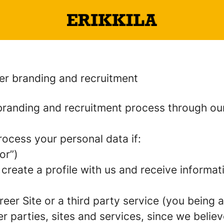
er branding and recruitment
randing and recruitment process through o
rocess your personal data if:
or”)
 create a profile with us and receive informa
areer Site or a third party service (you being
parties, sites and services, since we believe 