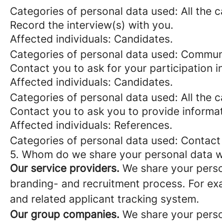
Categories of personal data used: All the 
Record the interview(s) with you.
Affected individuals: Candidates.
Categories of personal data used: Commun
Contact you to ask for your participation i
Affected individuals: Candidates.
Categories of personal data used: All the 
Contact you to ask you to provide informa
Affected individuals: References.
Categories of personal data used: Contact
5. Whom do we share your personal data w
Our service providers.
We share your person
branding- and recruitment process. For exa
and related applicant tracking system.
Our group companies.
We share your person